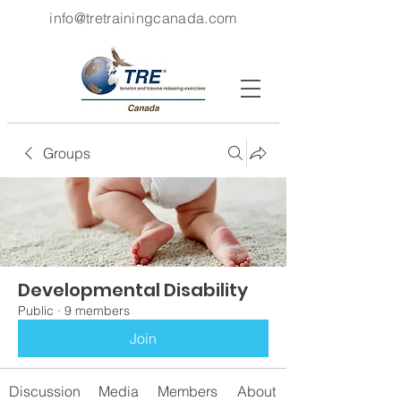
info@tretrainingcanada.com
Groups
Developmental Disability
Public
·
9 members
Join
Discussion
Media
Members
About