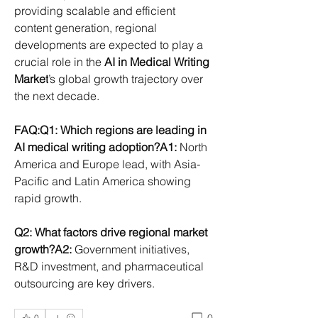
providing scalable and efficient 
content generation, regional 
developments are expected to play a 
crucial role in the 
AI in Medical Writing 
Market
’s global growth trajectory over 
the next decade.
FAQ:Q1: Which regions are leading in 
AI medical writing adoption?A1:
 North 
America and Europe lead, with Asia-
Pacific and Latin America showing 
rapid growth.
Q2: What factors drive regional market 
growth?A2:
 Government initiatives, 
R&D investment, and pharmaceutical 
outsourcing are key drivers.
0
0