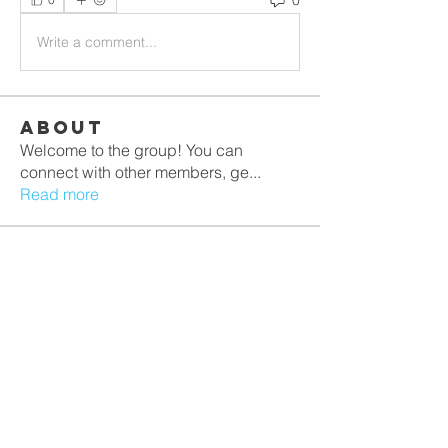
Write a comment...
About
Welcome to the group! You can
connect with other members, ge
...
Read more
Members
PRASHANT SHETE
Follow
lilycosk67
Follow
lilycosk67
TRE Training
Follow
sagareshital44
Follow
sagareshital44
Jasmine
Follow
Jasmine