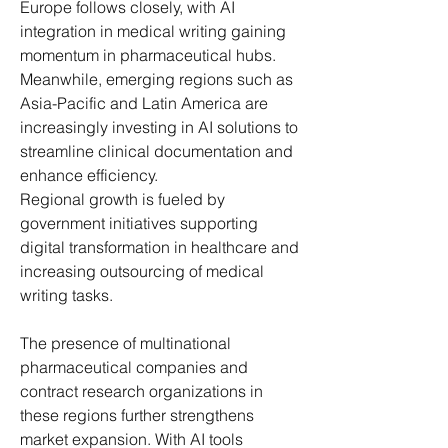
Europe follows closely, with AI 
integration in medical writing gaining 
momentum in pharmaceutical hubs. 
Meanwhile, emerging regions such as 
Asia-Pacific and Latin America are 
increasingly investing in AI solutions to 
streamline clinical documentation and 
enhance efficiency.
Regional growth is fueled by 
government initiatives supporting 
digital transformation in healthcare and 
increasing outsourcing of medical 
writing tasks. 
The presence of multinational 
pharmaceutical companies and 
contract research organizations in 
these regions further strengthens 
market expansion. With AI tools 