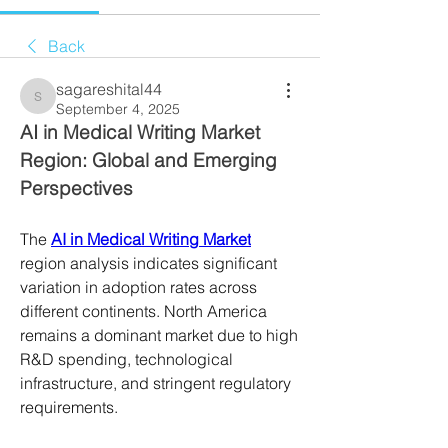
Back
sagareshital44
sagareshital44
September 4, 2025
AI in Medical Writing Market 
Region: Global and Emerging 
Perspectives
The 
AI in Medical Writing Market
region analysis indicates significant 
variation in adoption rates across 
different continents. North America 
remains a dominant market due to high 
R&D spending, technological 
infrastructure, and stringent regulatory 
requirements. 