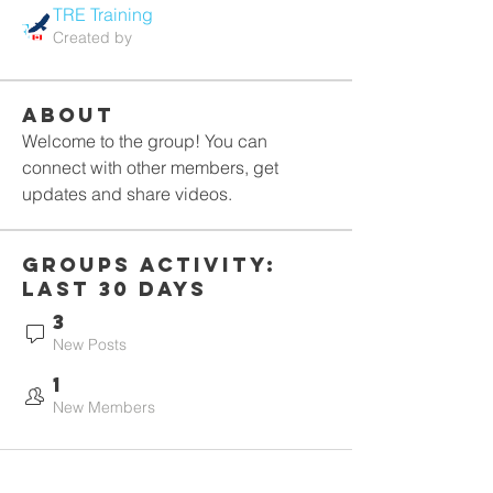
TRE Training
Created by
About
Welcome to the group! You can 
connect with other members, get 
updates and share videos.
Groups Activity:
Last 30 Days
3
New Posts
1
New Members