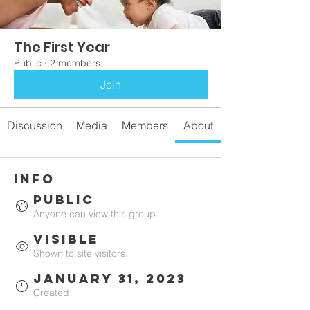
The First Year
Public
·
2 members
Join
Discussion
Media
Members
About
Info
Public
Anyone can view this group.
Visible
Shown to site visitors.
January 31, 2023
Created