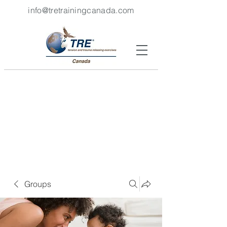
info@tretrainingcanada.com
Groups