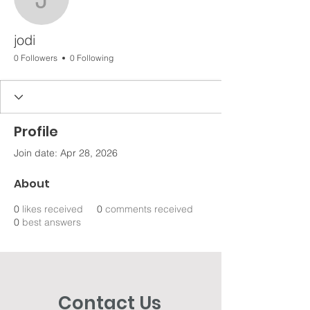
jodi
jodi
0 Followers
0 Following
Profile
Join date: Apr 28, 2026
About
0
likes received
0
comments received
0
best answers
Contact Us