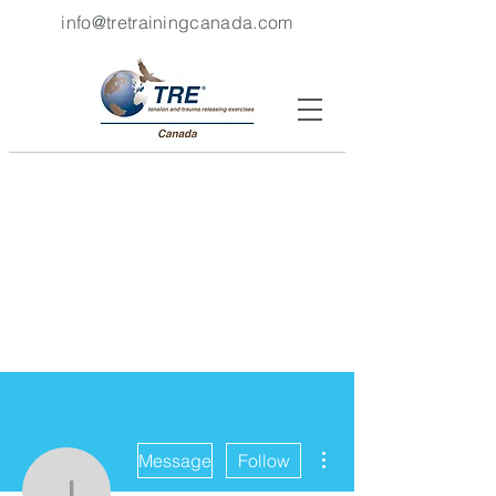
info@tretrainingcanada.com
More actions
Message
Follow