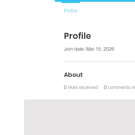
Profile
Profile
Join date: Mar 15, 2026
About
0
likes received
0
comments r