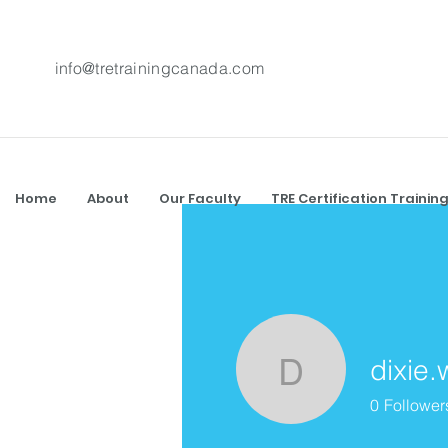
info@tretrainingcanada.com
Home
About
Our Faculty
TRE Certification Trainin
dixie.
dixie.wing
0
Follower