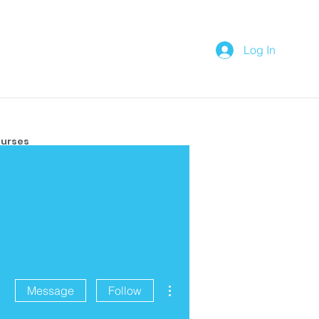
Log In
urses
More actions
Message
Follow