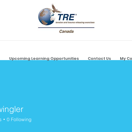
g
Upcoming Learning Opportunities
Contact Us
My Co
wingler
ler
s
0
Following